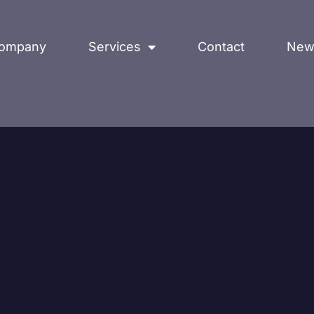
ompany
Services
Contact
New