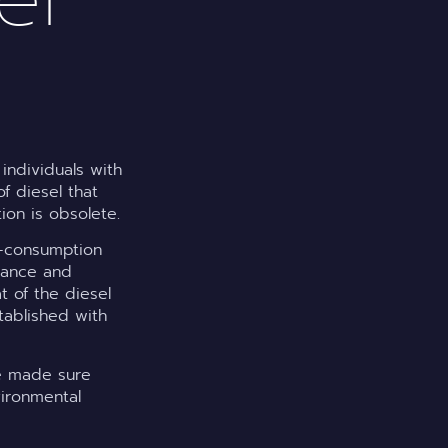
individuals with
f diesel that
tion is obsolete.
lf-consumption
enance and
at of the diesel
tablished with
ve made sure
vironmental