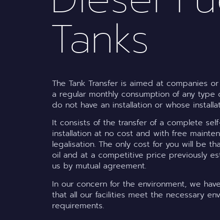
Tanks
The Tank Transfer is aimed at companies or 
a regular monthly consumption of any type o
do not have an installation or whose installa
It consists of the transfer of a complete se
installation at no cost and with free maint
legalisation. The only cost for you will be th
oil and at a competitive price previously es
us by mutual agreement.
In our concern for the environment, we ha
that all our facilities meet the necessary en
requirements.